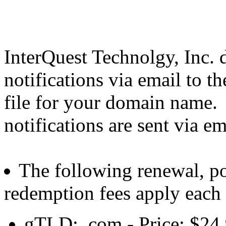
InterQuest Technolgy, Inc. d
notifications via email to t
file for your domain name.
notifications are sent via em
The following renewal, po
redemption fees apply each
gTLD: .com - Price: $24.