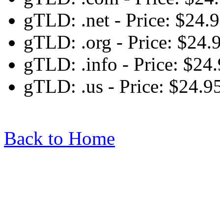
gTLD: .net - Price: $24.
gTLD: .org - Price: $24.
gTLD: .info - Price: $24
gTLD: .us - Price: $24.9
Back to Home