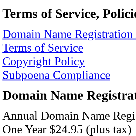
Terms of Service, Polic
Domain Name Registration
Terms of Service
Copyright Policy
Subpoena Compliance
Domain Name Registrat
Annual Domain Name Regis
One Year $24.95 (plus tax)