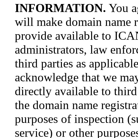
INFORMATION.
You a
will make domain name re
provide available to ICAN
administrators, law enfor
third parties as applicabl
acknowledge that we may 
directly available to thir
the domain name registra
purposes of inspection (
service) or other purpose