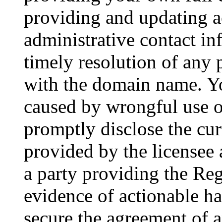
providing and updating a
administrative contact in
timely resolution of any 
with the domain name. You
caused by wrongful use 
promptly disclose the cur
provided by the licensee a
a party providing the Re
evidence of actionable ha
secure the agreement of a