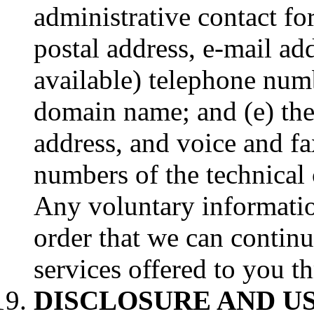
administrative contact fo
postal address, e-mail add
available) telephone numb
domain name; and (e) the
address, and voice and fa
numbers of the technical
Any voluntary information
order that we can contin
services offered to you t
DISCLOSURE AND U