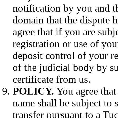
notification by you and t
domain that the dispute h
agree that if you are subj
registration or use of 
deposit control of your re
of the judicial body by su
certificate from us.
POLICY.
You agree that 
name shall be subject to 
transfer pursuant to a T