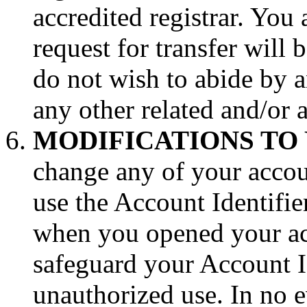
accredited registrar. You 
request for transfer will
do not wish to abide by 
any other related and/or 
MODIFICATIONS TO
change any of your accou
use the Account Identifie
when you opened your ac
safeguard your Account I
unauthorized use. In no e