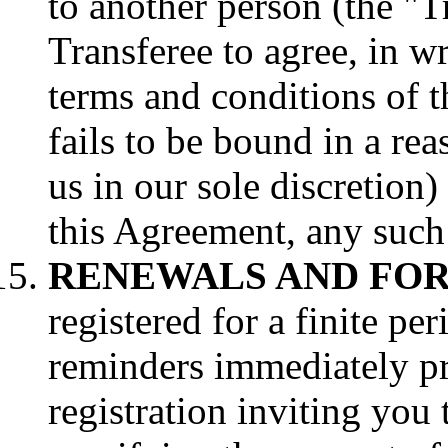
to another person (the "T
Transferee to agree, in wr
terms and conditions of t
fails to be bound in a re
us in our sole discretion)
this Agreement, any such 
RENEWALS AND FOR
registered for a finite pe
reminders immediately pri
registration inviting yo