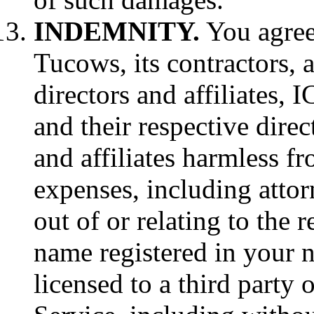
INDEMNITY.
You agree 
Tucows, its contractors, 
directors and affiliates, 
and their respective direc
and affiliates harmless fro
expenses, including attorn
out of or relating to the 
name registered in your 
licensed to a third party