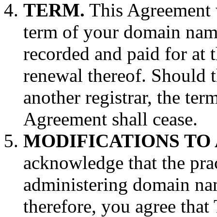
TERM.
This Agreement w
term of your domain name 
recorded and paid for at t
renewal thereof. Should 
another registrar, the ter
Agreement shall cease.
MODIFICATIONS TO
acknowledge that the prac
administering domain nam
therefore, you agree tha