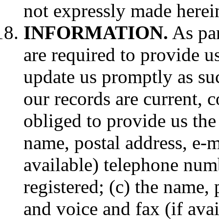
not expressly made herei
INFORMATION.
As par
are required to provide u
update us promptly as su
our records are current, 
obliged to provide us the
name, postal address, e-m
available) telephone num
registered; (c) the name, 
and voice and fax (if ava