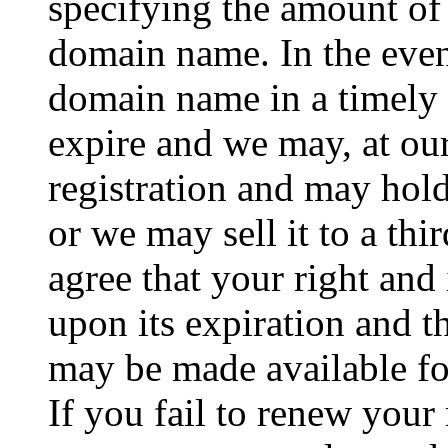
specifying the amount of
domain name. In the event
domain name in a timely f
expire and we may, at our
registration and may hold
or we may sell it to a th
agree that your right and
upon its expiration and 
may be made available for
If you fail to renew your