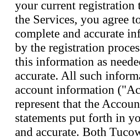
your current registration 
the Services, you agree to
complete and accurate in
by the registration proce
this information as neede
accurate. All such informa
account information ("Ac
represent that the Accoun
statements put forth in y
and accurate. Both Tucow