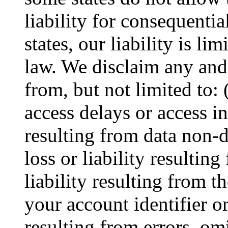
liability for consequentia
states, our liability is li
law. We disclaim any and a
from, but not limited to: (
access delays or access int
resulting from data non-d
loss or liability resulting
liability resulting from 
your account identifier or
resulting from errors, om