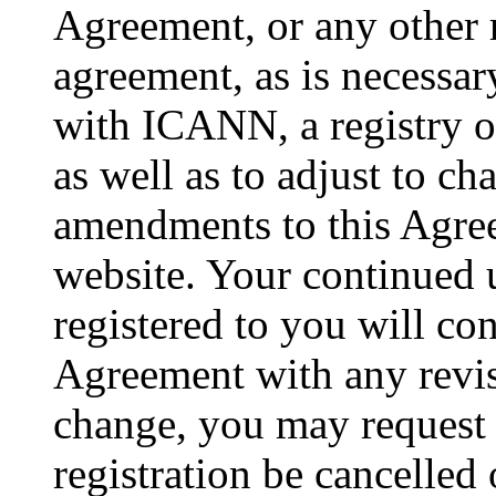
Agreement, or any other r
agreement, as is necessar
with ICANN, a registry or
as well as to adjust to c
amendments to this Agree
website. Your continued 
registered to you will con
Agreement with any revis
change, you may request
registration be cancelled 