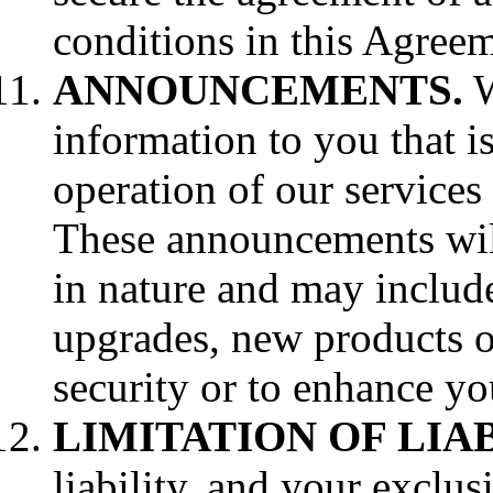
conditions in this Agreem
ANNOUNCEMENTS.
W
information to you that is
operation of our services 
These announcements wil
in nature and may includ
upgrades, new products o
security or to enhance you
LIMITATION OF LIAB
liability, and your exclu