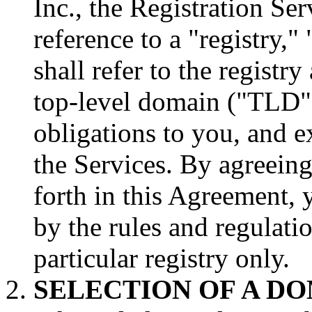
Inc., the Registration Se
reference to a "registry,"
shall refer to the registr
top-level domain ("TLD"
obligations to you, and e
the Services. By agreeing
forth in this Agreement, 
by the rules and regulatio
particular registry only.
SELECTION OF A D