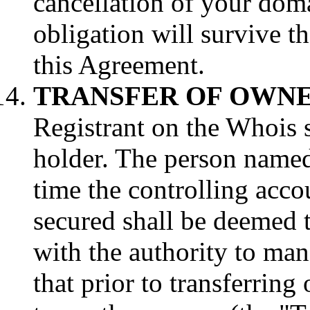
cancellation of your dom
obligation will survive t
this Agreement.
TRANSFER OF OWNE
Registrant on the Whois s
holder. The person named 
time the controlling acco
secured shall be deemed t
with the authority to ma
that prior to transferri