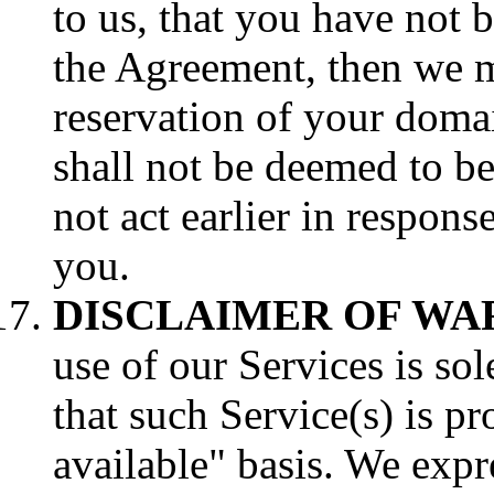
to us, that you have not 
the Agreement, then we ma
reservation of your dom
shall not be deemed to b
not act earlier in respons
you.
DISCLAIMER OF WA
use of our Services is so
that such Service(s) is pr
available" basis. We expr