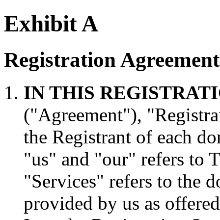
Exhibit A
Registration Agreement
IN THIS REGISTRA
("Agreement"), "Registran
the Registrant of each do
"us" and "our" refers to
"Services" refers to the 
provided by us as offere