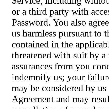
Service, including witho
or a third party with acc
Password. You also agree
us harmless pursuant to t
contained in the applica
threatened with suit by a
assurances from you con
indemnify us; your failur
may be considered by us 
Agreement and may result