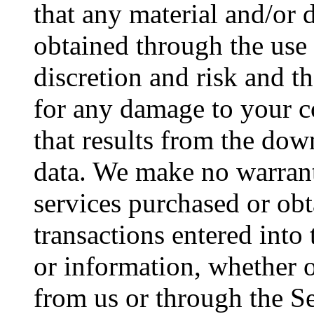
that any material and/or
obtained through the use
discretion and risk and t
for any damage to your c
that results from the dow
data. We make no warran
services purchased or obt
transactions entered into
or information, whether o
from us or through the Se