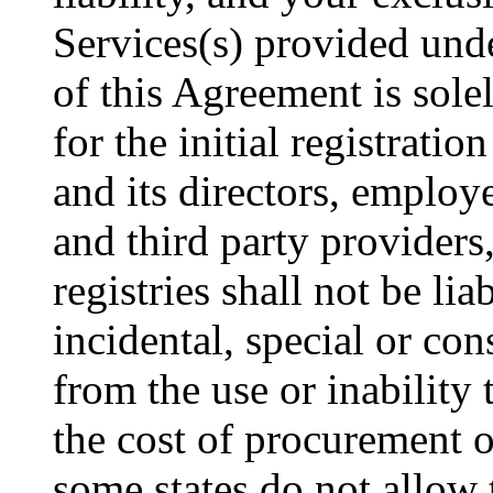
Services(s) provided und
of this Agreement is sole
for the initial registrat
and its directors, employee
and third party provider
registries shall not be lia
incidental, special or co
from the use or inability 
the cost of procurement o
some states do not allow 