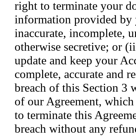
right to terminate your do
information provided by y
inaccurate, incomplete, u
otherwise secretive; or (i
update and keep your Acc
complete, accurate and r
breach of this Section 3 w
of our Agreement, which wi
to terminate this Agreem
breach without any refun