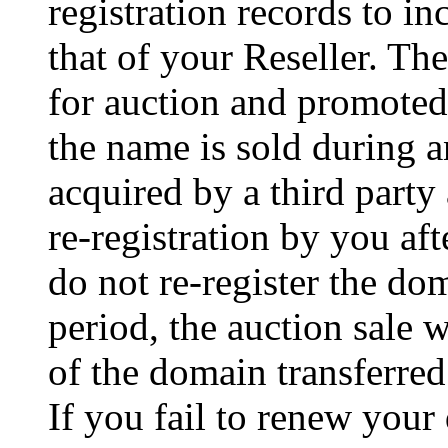
registration records to in
that of your Reseller. T
for auction and promoted 
the name is sold during a
acquired by a third party
re-registration by you aft
do not re-register the d
period, the auction sale 
of the domain transferred 
If you fail to renew your