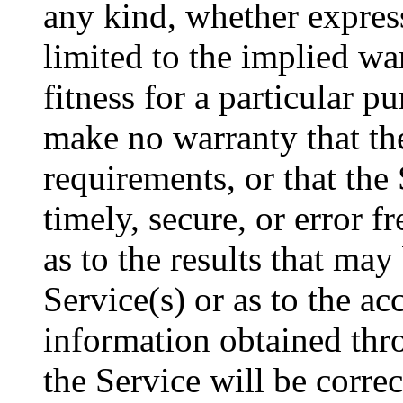
any kind, whether express
limited to the implied wa
fitness for a particular 
make no warranty that th
requirements, or that the 
timely, secure, or error 
as to the results that may
Service(s) or as to the ac
information obtained thro
the Service will be corre