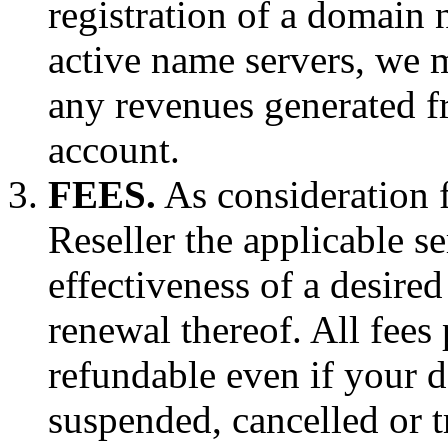
registration of a domain
active name servers, we 
any revenues generated f
account.
FEES.
As consideration f
Reseller the applicable se
effectiveness of a desire
renewal thereof. All fees
refundable even if your d
suspended, cancelled or t