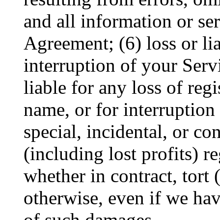
and all information or se
Agreement; (6) loss or lia
interruption of your Serv
liable for any loss of re
name, or for interruption 
special, incidental, or c
(including lost profits) r
whether in contract, tort 
otherwise, even if we hav
of such damages.