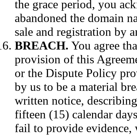
the grace period, you ac
abandoned the domain name
sale and registration by a
BREACH.
You agree that
provision of this Agreeme
or the Dispute Policy pr
by us to be a material br
written notice, describing
fifteen (15) calendar days
fail to provide evidence,