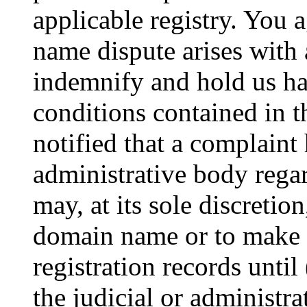
applicable registry. You 
name dispute arises with 
indemnify and hold us ha
conditions contained in t
notified that a complaint 
administrative body reg
may, at its sole discretio
domain name or to make 
registration records until
the judicial or administra