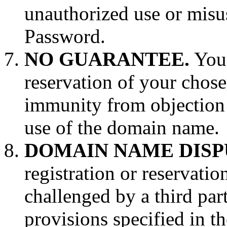
unauthorized use or misus
Password.
NO GUARANTEE.
You 
reservation of your chos
immunity from objection t
use of the domain name.
DOMAIN NAME DISP
registration or reservati
challenged by a third part
provisions specified in t