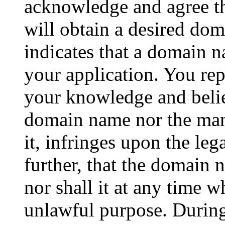
acknowledge and agree th
will obtain a desired dom
indicates that a domain n
your application. You repr
your knowledge and belief
domain name nor the man
it, infringes upon the lega
further, that the domain n
nor shall it at any time 
unlawful purpose. During