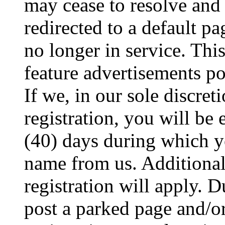
may cease to resolve and 
redirected to a default pa
no longer in service. Thi
feature advertisements p
If we, in our sole discret
registration, you will be 
(40) days during which y
name from us. Additional
registration will apply. 
post a parked page and/o