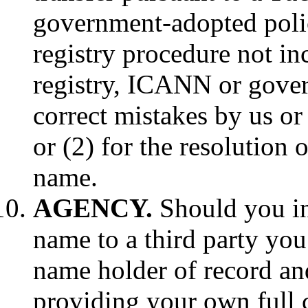
government-adopted policy
registry procedure not in
registry, ICANN or gover
correct mistakes by us or 
or (2) for the resolution
name.
AGENCY.
Should you in
name to a third party you
name holder of record and
providing your own full 